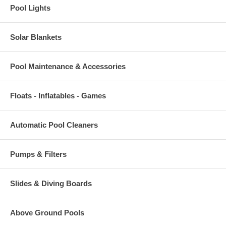
Pool Lights
Solar Blankets
Pool Maintenance & Accessories
Floats - Inflatables - Games
Automatic Pool Cleaners
Pumps & Filters
Slides & Diving Boards
Above Ground Pools