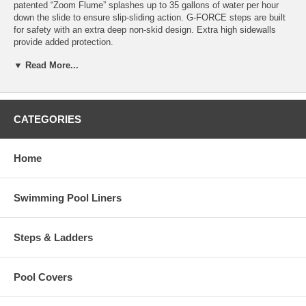
patented “Zoom Flume” splashes up to 35 gallons of water per hour
down the slide to ensure slip-sliding action. G-FORCE steps are built
for safety with an extra deep non-skid design. Extra high sidewalls
provide added protection.
▼ Read More...
The GFORCE inground swimming pool slide boasts rugged, high
quality construction throughout, with an impact-resistant body that is
extremely strong and durable. The slide comes complete with
plumbing, hardware kit, and deck anchors.
CATEGORIES
Available in attractive summit gray. Weight limit 250 lbs. 3-Year
warranty. Ships via truckline with curbside service and you will need to
sign on delivery with this
free shipping policy
Home
To determine how much space you need and view detailed notes,
click here to view the spec sheet.
Swimming Pool Liners
Interfab X
Steps & Ladders
Pool Covers