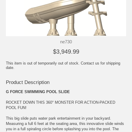
ne730
$3,949.99
This item is out of temporarily out of stock. Contact us for shipping
date.
Product Description
G FORCE SWIMMING POOL SLIDE
ROCKET DOWN THIS 360° MONSTER FOR ACTION-PACKED
POOL FUN!
This big slide puts water park entertainment in your backyard.
Measuring a full 6 feet at the seating area, this innovative slide winds
you in a full spiraling circle before splashing you into the pool. The