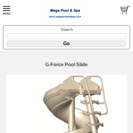
Search
G-Force Pool Slide