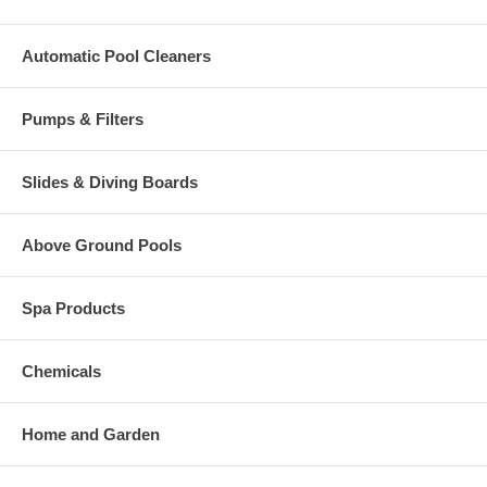
Automatic Pool Cleaners
Pumps & Filters
Slides & Diving Boards
Above Ground Pools
Spa Products
Chemicals
Home and Garden