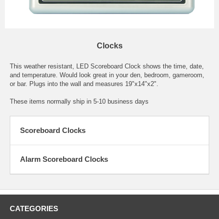
Clocks
This weather resistant, LED Scoreboard Clock shows the time, date,
and temperature. Would look great in your den, bedroom, gameroom,
or bar. Plugs into the wall and measures 19"x14"x2".
These items normally ship in 5-10 business days
Scoreboard Clocks
Alarm Scoreboard Clocks
CATEGORIES