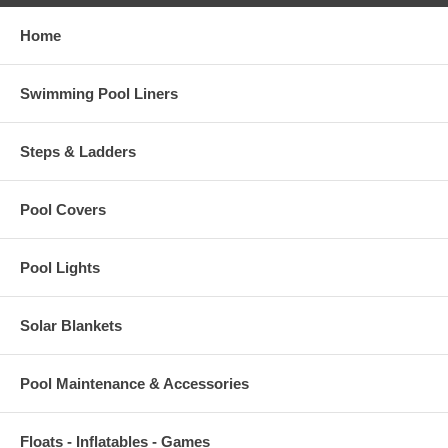
Home
Swimming Pool Liners
Steps & Ladders
Pool Covers
Pool Lights
Solar Blankets
Pool Maintenance & Accessories
Floats - Inflatables - Games