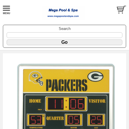
Search