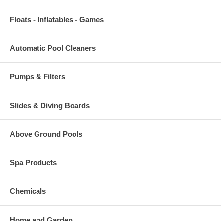
Floats - Inflatables - Games
Automatic Pool Cleaners
Pumps & Filters
Slides & Diving Boards
Above Ground Pools
Spa Products
Chemicals
Home and Garden