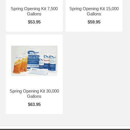
Algaecide -1 quart Blue Wave® Shimmer Clarifier -1 quart Blue
Wave® Super Rust & Scale -3 lbs. Blue Wave® Burst Shock
Spring Opening Kit 7,500
Spring Opening Kit 15,000
Gallons
Gallons
$53.95
$59.95
Spring Opening Kit 30,000
Gallons
$63.95