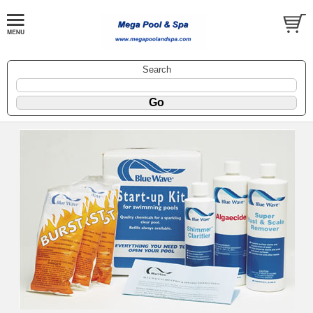
Search