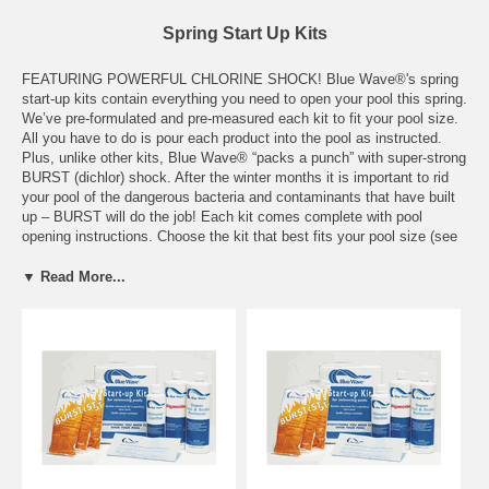
Spring Start Up Kits
FEATURING POWERFUL CHLORINE SHOCK! Blue Wave®'s spring
start-up kits contain everything you need to open your pool this spring.
We’ve pre-formulated and pre-measured each kit to fit your pool size.
All you have to do is pour each product into the pool as instructed.
Plus, unlike other kits, Blue Wave® “packs a punch” with super-strong
BURST (dichlor) shock. After the winter months it is important to rid
your pool of the dangerous bacteria and contaminants that have built
up – BURST will do the job! Each kit comes complete with pool
opening instructions. Choose the kit that best fits your pool size (see
contents below). Remember that the liquids in each kit have been
concentrated for a single dosage in your pool size.
▼ Read More...
7,500 GALLON KIT INCLUDES: -1 pint Blue Wave® Terminator
Algaecide -1 pint Blue Wave® Shimmer -1 pint Blue Wave® Super
Rust & Scale -1 lb. Blue Wave® Burst Shock
15,000 GALLON KIT INCLUDES: -1 pint Blue Wave® Halt 50
Algaecide -1 pint Blue Wave® Shimmer -1 quart Blue Wave® Super
Rust & Scale -2 lbs. Blue Wave® Burst Shock
30,000 GALLON KIT INCLUDES: -1 pint Blue Wave® Halt 50