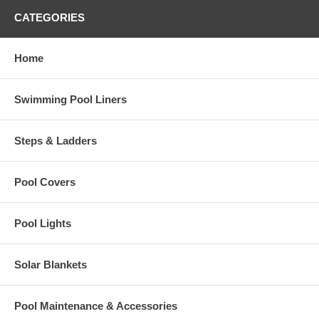
CATEGORIES
Home
Swimming Pool Liners
Steps & Ladders
Pool Covers
Pool Lights
Solar Blankets
Pool Maintenance & Accessories