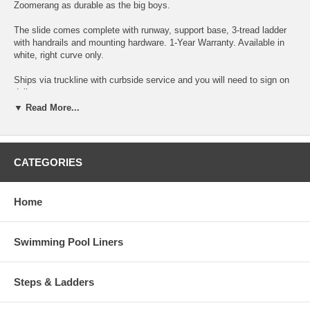
Zoomerang as durable as the big boys.
The slide comes complete with runway, support base, 3-tread ladder
with handrails and mounting hardware. 1-Year Warranty. Available in
white, right curve only.
Ships via truckline with curbside service and you will need to sign on
delivery.
▼ Read More...
*Assembly required
To determine how much space you need and view detailed notes,
click here to view the spec sheet.
CATEGORIES
Click Here To Watch A Cool Video
Interfab ZM-CR
Home
Swimming Pool Liners
Steps & Ladders