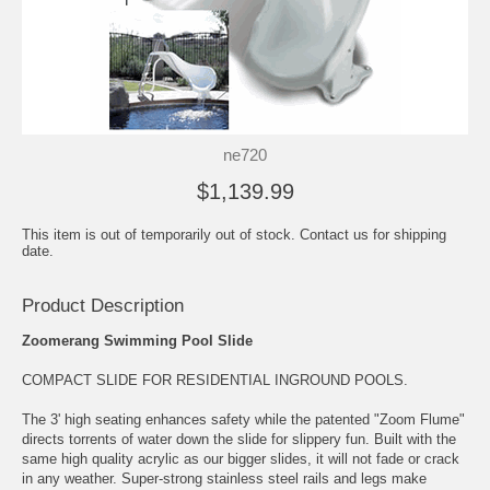
ne720
$1,139.99
This item is out of temporarily out of stock. Contact us for shipping
date.
Product Description
Zoomerang Swimming Pool Slide
COMPACT SLIDE FOR RESIDENTIAL INGROUND POOLS.
The 3' high seating enhances safety while the patented "Zoom Flume"
directs torrents of water down the slide for slippery fun. Built with the
same high quality acrylic as our bigger slides, it will not fade or crack
in any weather. Super-strong stainless steel rails and legs make