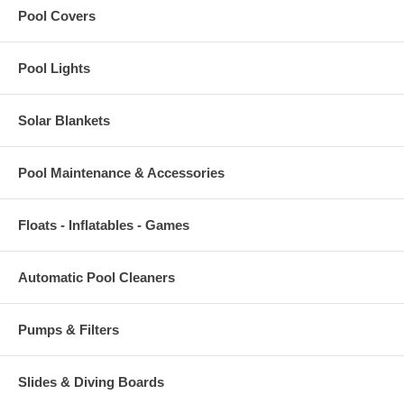
Pool Covers
Pool Lights
Solar Blankets
Pool Maintenance & Accessories
Floats - Inflatables - Games
Automatic Pool Cleaners
Pumps & Filters
Slides & Diving Boards