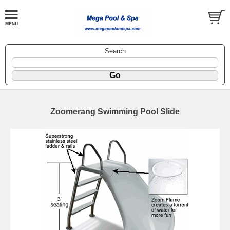
Search
Zoomerang Swimming Pool Slide